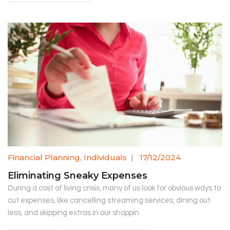
Financial Planning
,
Individuals
|
17/12/2024
Eliminating Sneaky Expenses
During a cost of living crisis, many of us look for obvious ways to
cut expenses, like cancelling streaming services, dining out
less, and skipping extras in our shoppin