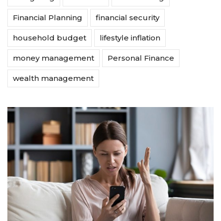
Financial Planning
financial security
household budget
lifestyle inflation
money management
Personal Finance
wealth management