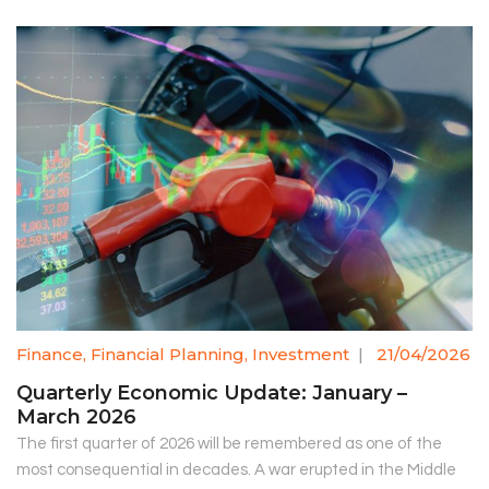
Finance
,
Financial Planning
,
Investment
|
21/04/2026
Quarterly Economic Update: January –
March 2026
The first quarter of 2026 will be remembered as one of the
most consequential in decades. A war erupted in the Middle