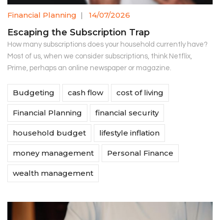
Financial Planning
|
14/07/2026
Escaping the Subscription Trap
How many subscriptions does your household currently have?
Most of us, when we consider subscriptions, think Netflix,
Prime, perhaps an online newspaper or magazine.
Budgeting
cash flow
cost of living
Financial Planning
financial security
household budget
lifestyle inflation
money management
Personal Finance
wealth management