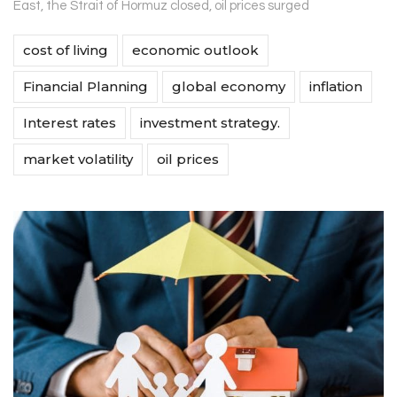
East, the Strait of Hormuz closed, oil prices surged
cost of living
economic outlook
Financial Planning
global economy
inflation
Interest rates
investment strategy.
market volatility
oil prices