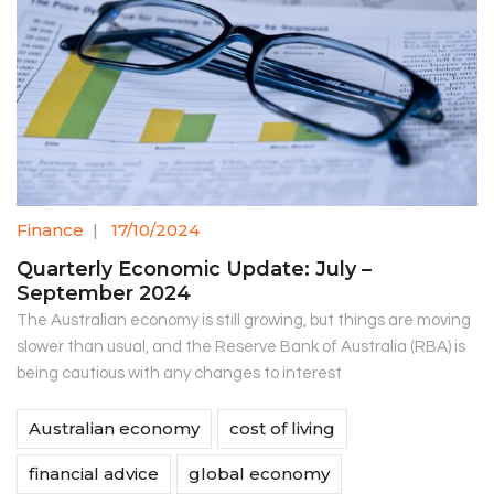
Finance
|
17/10/2024
Quarterly Economic Update: July –
September 2024
The Australian economy is still growing, but things are moving
slower than usual, and the Reserve Bank of Australia (RBA) is
being cautious with any changes to interest
Australian economy
cost of living
financial advice
global economy