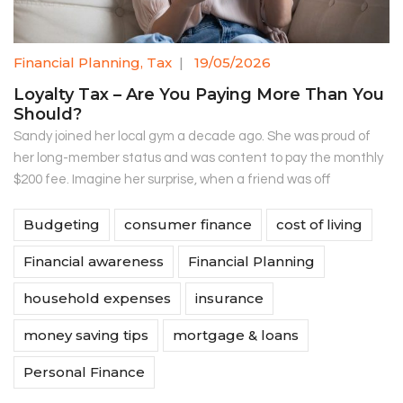
Financial Planning
,
Tax
|
19/05/2026
Loyalty Tax – Are You Paying More Than You
Should?
Sandy joined her local gym a decade ago. She was proud of
her long-member status and was content to pay the monthly
$200 fee. Imagine her surprise, when a friend was off
Budgeting
consumer finance
cost of living
Financial awareness
Financial Planning
household expenses
insurance
money saving tips
mortgage & loans
Personal Finance