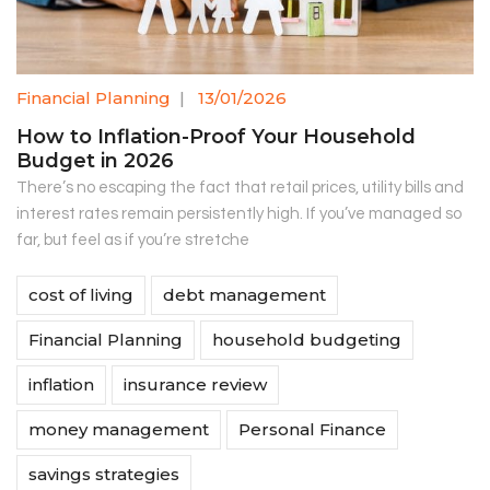
Financial Planning
|
13/01/2026
How to Inflation-Proof Your Household
Budget in 2026
There’s no escaping the fact that retail prices, utility bills and
interest rates remain persistently high. If you’ve managed so
far, but feel as if you’re stretche
cost of living
debt management
Financial Planning
household budgeting
inflation
insurance review
money management
Personal Finance
savings strategies