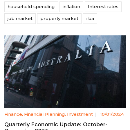
household spending
inflation
Interest rates
job market
property market
rba
Finance
,
Financial Planning
,
Investment
|
10/01/2024
Quarterly Economic Update: October-