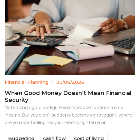
Financial Planning
|
30/06/2026
When Good Money Doesn’t Mean Financial
Security
Not so long ago, a six-figure salary was considered a solid
income. But you didn’t suddenly become extravagant, so why
are you now feeling like you need to tighten your
Budgeting
cash flow
cost of living