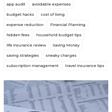
app audit
avoidable expenses
budget hacks
cost of living
expense reduction
Financial Planning
hidden fees
household budget tips
life insurance review
Saving Money
saving strategies
sneaky charges
subscription management
travel insurance tips