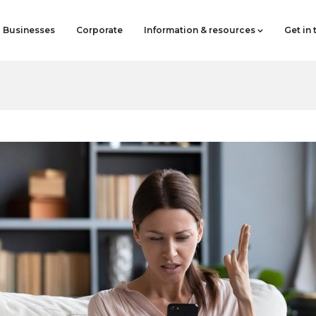
Businesses
Corporate
Information & resources
Get in