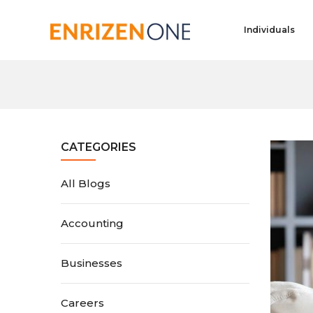
Individuals
CATEGORIES
All Blogs
Accounting
Businesses
Careers