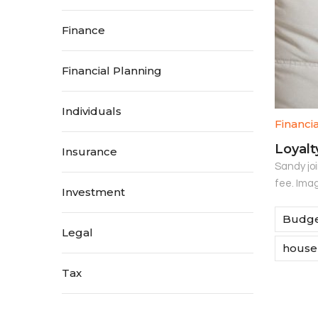
Finance
Financial Planning
Individuals
Financi
Loyalt
Insurance
Sandy jo
fee. Imag
Investment
Budge
Legal
house
Tax