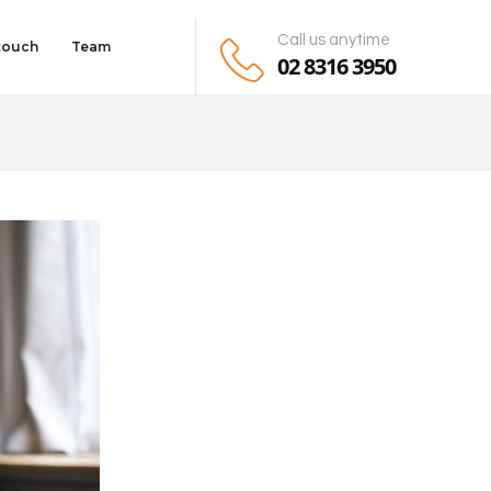
Call us anytime
 touch
Team
02 8316 3950