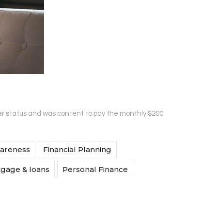
r status and was content to pay the monthly $200
wareness
Financial Planning
gage & loans
Personal Finance