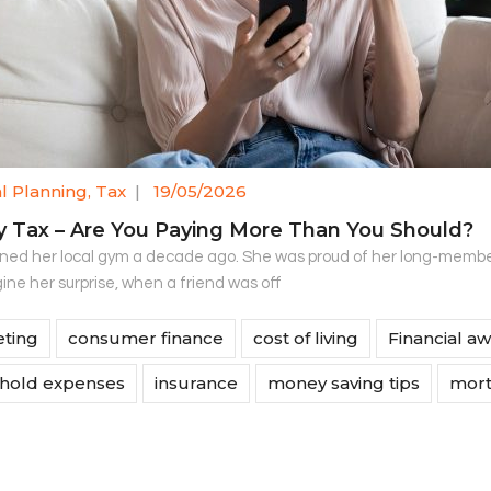
al Planning
,
Tax
|
19/05/2026
y Tax – Are You Paying More Than You Should?
ined her local gym a decade ago. She was proud of her long-membe
ine her surprise, when a friend was off
ting
consumer finance
cost of living
Financial a
hold expenses
insurance
money saving tips
mort