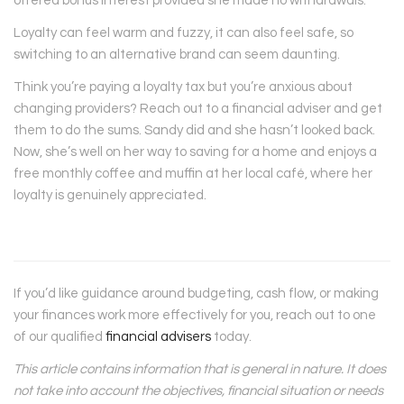
offered bonus interest provided she made no withdrawals.
Loyalty can feel warm and fuzzy, it can also feel safe, so
switching to an alternative brand can seem daunting.
Think you’re paying a loyalty tax but you’re anxious about
changing providers? Reach out to a financial adviser and get
them to do the sums. Sandy did and she hasn’t looked back.
Now, she’s well on her way to saving for a home and enjoys a
free monthly coffee and muffin at her local café, where her
loyalty is genuinely appreciated.
If you’d like guidance around budgeting, cash flow, or making
your finances work more effectively for you, reach out to one
of our qualified
financial advisers
today.
This article contains information that is general in nature. It does
not take into account the objectives, financial situation or needs