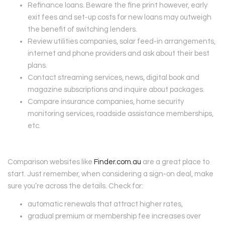
Refinance loans. Beware the fine print however, early
exit fees and set-up costs for new loans may outweigh
the benefit of switching lenders.
Review utilities companies, solar feed-in arrangements,
internet and phone providers and ask about their best
plans.
Contact streaming services, news, digital book and
magazine subscriptions and inquire about packages.
Compare insurance companies, home security
monitoring services, roadside assistance memberships,
etc.
Comparison websites like
Finder.com.au
are a great place to
start. Just remember, when considering a sign-on deal, make
sure you’re across the details. Check for:
automatic renewals that attract higher rates,
gradual premium or membership fee increases over