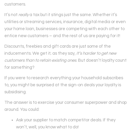
customers.
It’s not
really
a tax but it stings just the same. Whether it’s
utilities or streaming services, insurance, digital media or even
your home loan, businesses are competing with each other to
entice new customers – and the rest of us are paying for it!
Discounts, freebies and gift cards are just some of the
inducements. We get it; as they say,
It’s harder to get new
customers than to retain existing ones
. But doesn’t loyalty count
for something?
If you were to research everything your household subscribes
to, you might be surprised at the sign-on deals your loyalty is
subsidising.
The answer is to exercise your consumer superpower and shop
around. You could:
Ask your supplier to match competitor deals. If they
won’t, well, you know what to do!