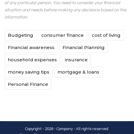
of any particular person. You need to consider your financial
situation and needs before making any decisions based on this
information.
Budgeting
consumer finance
cost of living
Financial awareness
Financial Planning
household expenses
insurance
money saving tips
mortgage & loans
Personal Finance
Copyright - 2026 - Company - All rights reserved.