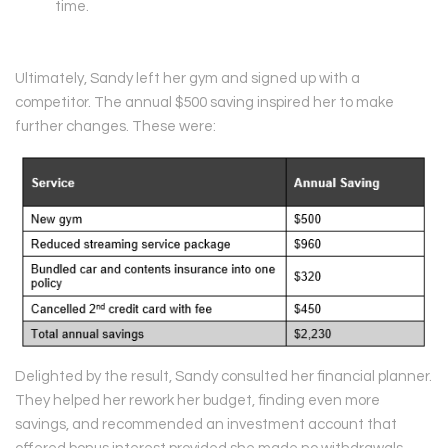
time.
Ultimately, Sandy left her gym and signed up with a
competitor. The annual $500 saving inspired her to make
further changes. These were:
Delighted by the result, Sandy consulted her financial planner.
They helped her rework her budget, finding even more
savings, and recommended an investment account that