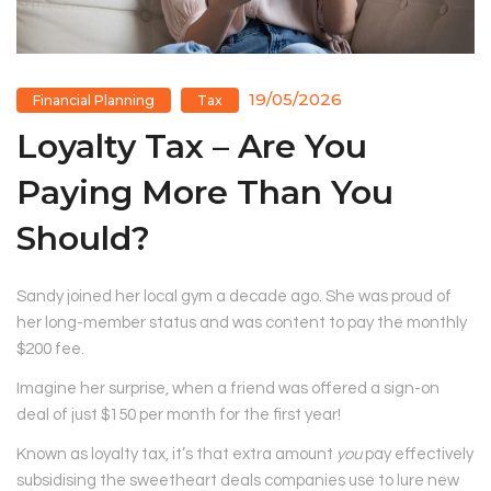
19/05/2026
Financial Planning
Tax
Loyalty Tax – Are You
Paying More Than You
Should?
Sandy joined her local gym a decade ago. She was proud of
her long-member status and was content to pay the monthly
$200 fee.
Imagine her surprise, when a friend was offered a sign-on
deal of just $150 per month for the first year!
Known as loyalty tax, it’s that extra amount
you
pay effectively
subsidising the sweetheart deals companies use to lure new