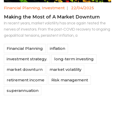
Financial Planning
,
Investment
|
22/04/2025
Making the Most of A Market Downturn
In recent years, market volatility has once again tested the
nerves of investors. From the post-COVID recovery to ongoing
geopolitical tensions, persistent inflation, a
Financial Planning
inflation
investment strategy.
long-term investing
market downturn
market volatility
retirement income
Risk management
superannuation