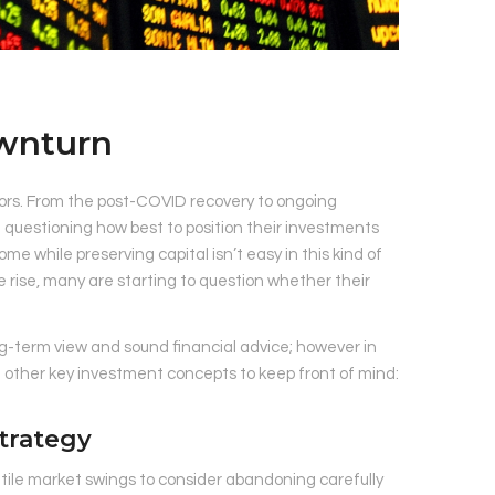
ownturn
stors. From the post-COVID recovery to ongoing
re questioning how best to position their investments
come while preserving capital isn’t easy in this kind of
 rise, many are starting to question whether their
long-term view and sound financial advice; however in
e other key investment concepts to keep front of mind:
trategy
tile market swings to consider abandoning carefully