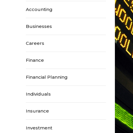
Accounting
Businesses
Careers
Finance
Financial Planning
Individuals
Insurance
Investment