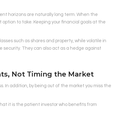
ent horizons are naturally long term. When the
t option to take. Keeping your financial goals at the
asses such as shares and property, while volatile in
 security. They can also act as a hedge against
nts, Not Timing the Market
s. In addition, by being out of the market you miss the
hat it is the patient investor who benefits from