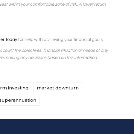
est within your comfortable zone of risk. A lower return
ser today
for help with achieving your financial goals.
account the objectives, financial situation or needs of any
ore making any decisions based on this information.
rm investing
market downturn
superannuation