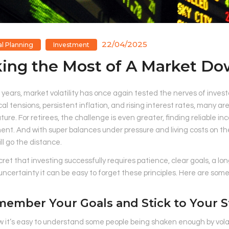
22/04/2025
al Planning
Investment
ing the Most of A Market D
 years, market volatility has once again tested the nerves of inve
cal tensions, persistent inflation, and rising interest rates, many a
uture. For retirees, the challenge is even greater, finding reliable in
nt. And with super balances under pressure and living costs on the
l go the distance.
ecret that investing successfully requires patience, clear goals, a 
uncertainty it can be easy to forget these principles. Here are som
member Your Goals and Stick to Your S
w it’s easy to understand some people being shaken enough by vola