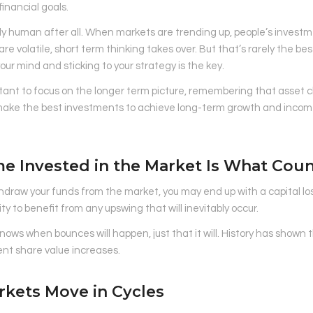
inancial goals.
ly human after all. When markets are trending up, people’s investm
re volatile, short term thinking takes over. But that’s rarely the bes
your mind and sticking to your strategy is the key.
rtant to focus on the longer term picture, remembering that asset cl
make the best investments to achieve long-term growth and income
me Invested in the Market Is What Cou
thdraw your funds from the market, you may end up with a capital los
ty to benefit from any upswing that will inevitably occur.
ows when bounces will happen, just that it will. History has shown t
nt share value increases.
rkets Move in Cycles