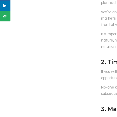
planned f
We’re on
markets a
front of 
It’s impo
nature, 
inflation.
2. Ti
If you wi
opportuni
No-one kn
subseque
3. Ma