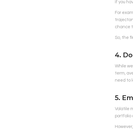
If you ha
For examp
trajector
chance t
So, the f
4. Do
While we’
term, ave
need to l
5. E
Volatile 
portfolio
However, 