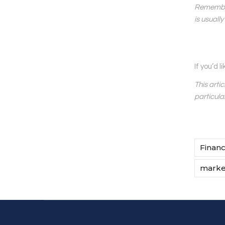
Remember 
is usuall
If you’d 
This arti
particula
Financ
market