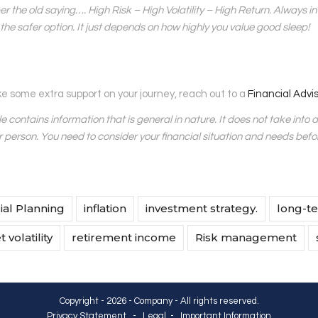
the old saying…. High Risk – High Volatility – High Return. Always inv
y the safer option. It just depends on how highly you value good sleep!
like some extra support on your journey, reach out to a
Financial Advi
cle contains information that is general in nature. It does not take into 
r person. You need to consider your financial situation and needs bef
ial Planning
inflation
investment strategy.
long-te
 volatility
retirement income
Risk management
Copyright - 2026 - Company - All rights reserved.
Privacy Statement
-
Legal
-
Important Information