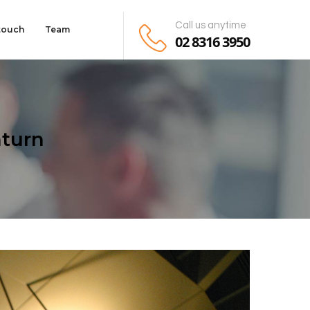
Call us anytime
 touch
Team
02 8316 3950
turn