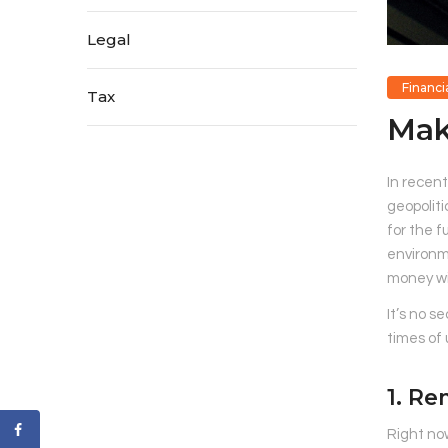
Legal
Financi
Tax
Mak
In recent
geopoliti
for the f
environme
money wil
It’s no s
times of 
1. Re
Right no