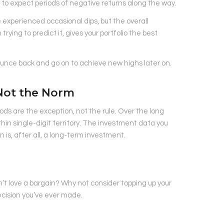
l to expect periods of negative returns along the way.
 experienced occasional dips, but the overall
ying to predict it, gives your portfolio the best
bounce back and go on to achieve new highs later on.
 Not the Norm
ds are the exception, not the rule. Over the long
thin single-digit territory. The investment data you
 is, after all, a long-term investment.
n’t love a bargain? Why not consider topping up your
ecision you’ve ever made.