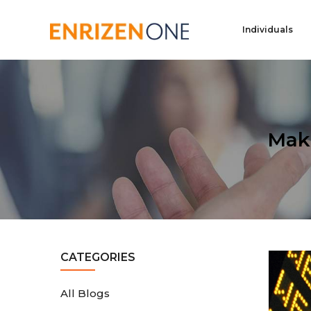
Individuals
Mak
CATEGORIES
All Blogs