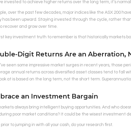
ve invested to achieve higher returns over the long term, it’s norma
le, over the past few decades, major indices like the ASX 200 have
y has been upward. Staying invested through the cycle, rather than tr
o recover and grow over time.
irst key investment truth to remember is that historically markets 
uble-Digit Returns Are an Aberration,
ve seen some impressive market surges in recent years, those perio
rage annual returns across diversified asset classes tend to fall wi
ook at is based on the long term, not the short term. Superannuation
mbrace an Investment Bargain
markets always bring intelligent buying opportunities. And who does
 during poor market conditions? It could be the wisest investment d
prior to jumping in with all your cash, do your research first.