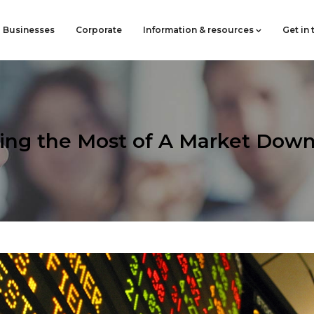
Businesses
Corporate
Information & resources
Get in
ing the Most of A Market Down