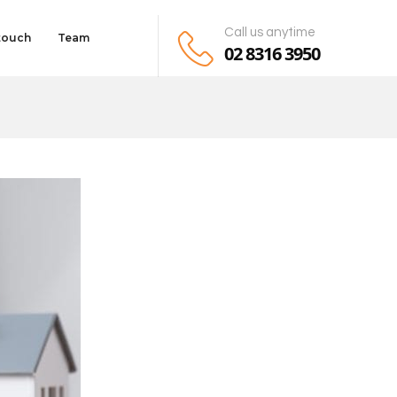
Call us anytime
 touch
Team
02 8316 3950