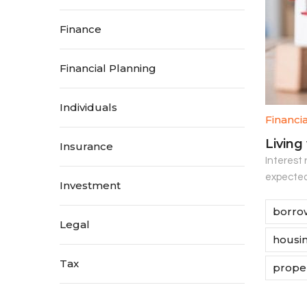
Finance
Financial Planning
Individuals
Financi
Living
Insurance
Interest 
expected.
Investment
borrow
Legal
housin
Tax
proper