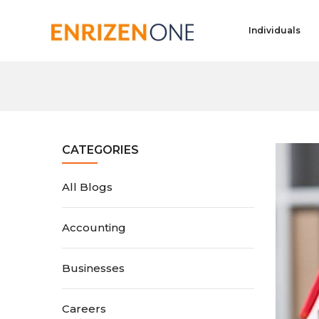
Individuals
CATEGORIES
All Blogs
Accounting
Businesses
Careers