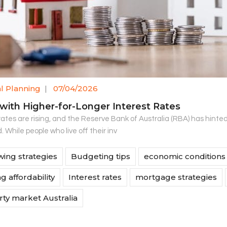
al Planning
|
07/04/2026
 with Higher-for-Longer Interest Rates
rates are rising, and the Reserve Bank of Australia (RBA) has hinte
 While people who live off their inv
ing strategies
Budgeting tips
economic conditions
g affordability
Interest rates
mortgage strategies
ty market Australia