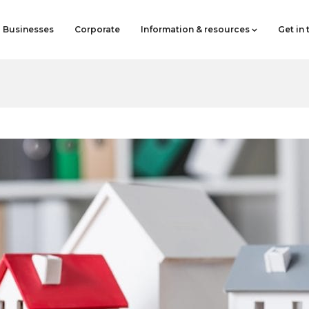
Businesses
Corporate
Information & resources
Get in