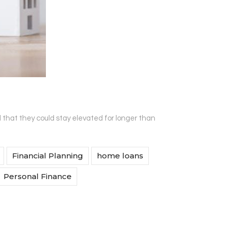
d that they could stay elevated for longer than
Financial Planning
home loans
Personal Finance