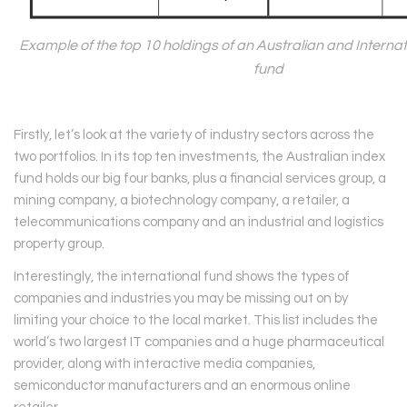
Example of the top 10 holdings of an Australian and Interna
fund
Firstly, let’s look at the variety of industry sectors across the
two portfolios. In its top ten investments, the Australian index
fund holds our big four banks, plus a financial services group, a
mining company, a biotechnology company, a retailer, a
telecommunications company and an industrial and logistics
property group.
Interestingly, the international fund shows the types of
companies and industries you may be missing out on by
limiting your choice to the local market. This list includes the
world’s two largest IT companies and a huge pharmaceutical
provider, along with interactive media companies,
semiconductor manufacturers and an enormous online