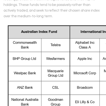
holdings. These funds tend to be passively rather than
actively traded, and seek to reflect their chosen share index
over the medium-to-long term.