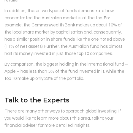
retailer.
In addition, these two types of funds demonstrate how
concentrated the Australian market is at the top. For
example, the Commonwealth Bank makes up about 10% of
the local share market by capitalisation and, consequently,
has a similar position in share funds like the one noted above
(11% of net assets). Further, the Australian fund has almost
half its money invested in just those top 10 companies.
By comparison, the biggest holding in the international fund –
Apple – has less than 5% of the fund invested in it, while the
top 10 make up only 23% of the portfolio.
Talk to the Experts
There are many other ways to approach global investing. If
you would like to learn more about this area, talk to your
financial adviser for more detailed insights.