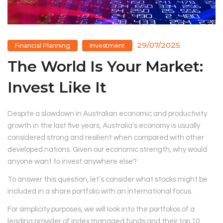
29/07/2025
Financial Planning
Investment
The World Is Your Market:
Invest Like It
Despite a slowdown in Australian economic and productivity
growth in the last five years, Australia’s economy is usually
considered strong and resilient when compared with other
developed nations. Given our economic strength, why would
anyone want to invest anywhere else?
To answer this question, let’s consider what stocks might be
included in a share portfolio with an international focus.
For simplicity purposes, we will look into the portfolios of a
leading provider of index managed funds and their top 10