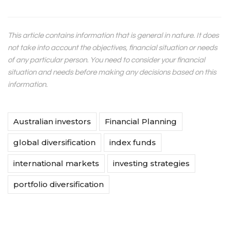
This article contains information that is general in nature. It does
not take into account the objectives, financial situation or needs
of any particular person. You need to consider your financial
situation and needs before making any decisions based on this
information.
Australian investors
Financial Planning
global diversification
index funds
international markets
investing strategies
portfolio diversification