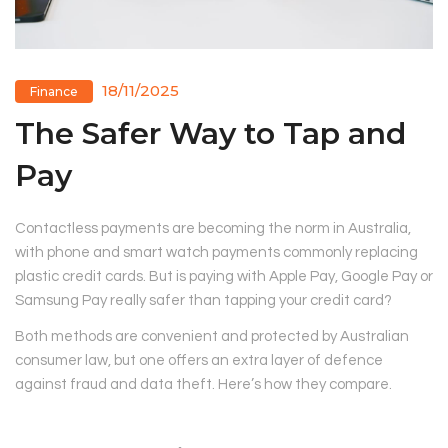
18/11/2025
Finance
The Safer Way to Tap and
Pay
Contactless payments are becoming the norm in Australia,
with phone and smart watch payments commonly replacing
plastic credit cards. But is paying with Apple Pay, Google Pay or
Samsung Pay really safer than tapping your credit card?
Both methods are convenient and protected by Australian
consumer law, but one offers an extra layer of defence
against fraud and data theft. Here’s how they compare.