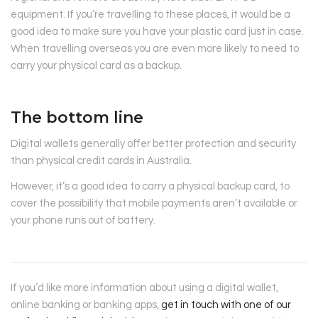
equipment. If you’re travelling to these places, it would be a
good idea to make sure you have your plastic card just in case.
When travelling overseas you are even more likely to need to
carry your physical card as a backup.
The bottom line
Digital wallets generally offer better protection and security
than physical credit cards in Australia.
However, it’s a good idea to carry a physical backup card, to
cover the possibility that mobile payments aren’t available or
your phone runs out of battery.
If you’d like more information about using a digital wallet,
online banking or banking apps,
get in touch with one of our