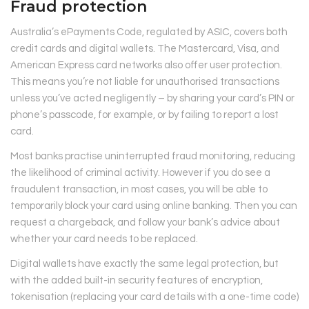
Fraud protection
Australia’s ePayments Code, regulated by ASIC, covers both
credit cards and digital wallets. The Mastercard, Visa, and
American Express card networks also offer user protection.
This means you’re not liable for unauthorised transactions
unless you’ve acted negligently – by sharing your card’s PIN or
phone’s passcode, for example, or by failing to report a lost
card.
Most banks practise uninterrupted fraud monitoring, reducing
the likelihood of criminal activity. However if you do see a
fraudulent transaction, in most cases, you will be able to
temporarily block your card using online banking. Then you can
request a chargeback, and follow your bank’s advice about
whether your card needs to be replaced.
Digital wallets have exactly the same legal protection, but
with the added built-in security features of encryption,
tokenisation (replacing your card details with a one-time code)