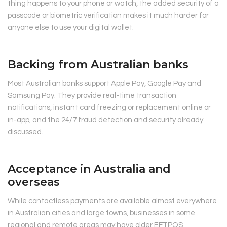
thing happens to your phone or watch, the added security of a
passcode or biometric verification makes it much harder for
anyone else to use your digital wallet.
Backing from Australian banks
Most Australian banks support Apple Pay, Google Pay and
Samsung Pay. They provide real-time transaction
notifications, instant card freezing or replacement online or
in-app, and the 24/7 fraud detection and security already
discussed.
Acceptance in Australia and
overseas
While contactless payments are available almost everywhere
in Australian cities and large towns, businesses in some
regional and remote areas may have older EFTPOS