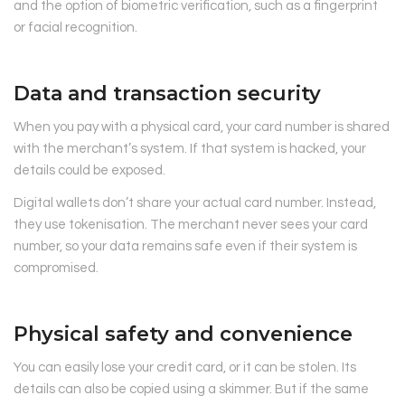
and the option of biometric verification, such as a fingerprint
or facial recognition.
Data and transaction security
When you pay with a physical card, your card number is shared
with the merchant’s system. If that system is hacked, your
details could be exposed.
Digital wallets don’t share your actual card number. Instead,
they use tokenisation. The merchant never sees your card
number, so your data remains safe even if their system is
compromised.
Physical safety and convenience
You can easily lose your credit card, or it can be stolen. Its
details can also be copied using a skimmer. But if the same