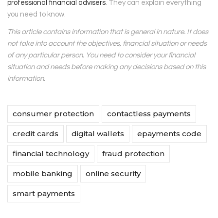
professional financial advisers
. They can explain everything
you need to know.
This article contains information that is general in nature. It does
not take into account the objectives, financial situation or needs
of any particular person. You need to consider your financial
situation and needs before making any decisions based on this
information.
consumer protection
contactless payments
credit cards
digital wallets
epayments code
financial technology
fraud protection
mobile banking
online security
smart payments