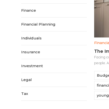
Finance
Financial Planning
Individuals
Financi
The Im
Insurance
Facing co
people. 
Investment
Budge
Legal
financ
Tax
young 