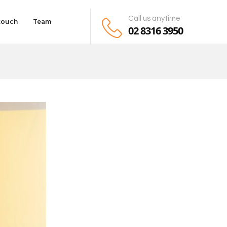
Call us anytime
 touch
Team
02 8316 3950