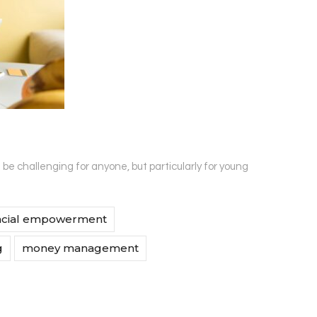
e challenging for anyone, but particularly for young
ncial empowerment
g
money management