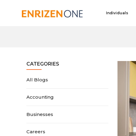
Individuals
CATEGORIES
All Blogs
Accounting
Businesses
Careers