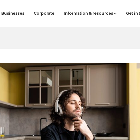
Businesses
Corporate
Information & resources
Get in