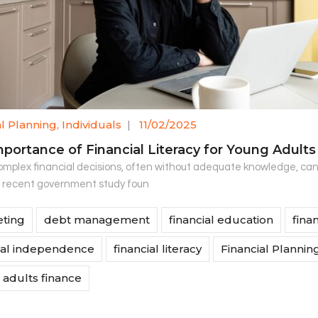
al Planning
,
Individuals
|
11/02/2025
portance of Financial Literacy for Young Adults
mplex financial decisions, often without adequate knowledge, can b
A recent government study foun
ting
debt management
financial education
fina
ial independence
financial literacy
Financial Plannin
adults finance