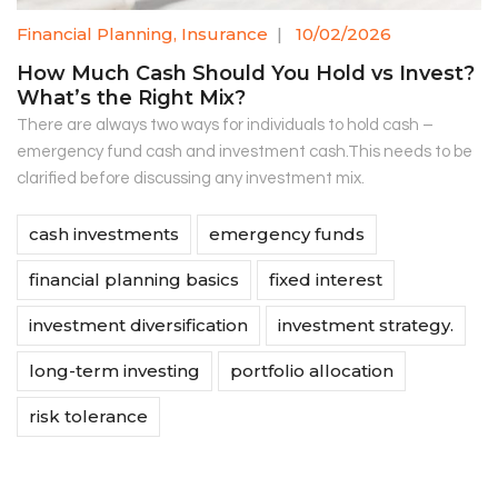
Financial Planning
,
Insurance
|
10/02/2026
How Much Cash Should You Hold vs Invest?
What’s the Right Mix?
There are always two ways for individuals to hold cash –
emergency fund cash and investment cash.This needs to be
clarified before discussing any investment mix.
cash investments
emergency funds
financial planning basics
fixed interest
investment diversification
investment strategy.
long-term investing
portfolio allocation
risk tolerance