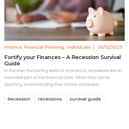
Finance
,
Financial Planning
,
Individuals
|
05/12/2023
Fortify your Finances – A Recession Survival
Guide
In the ever-fluctuating world of economics, recessions are an
inevitable part of the financial cycle. While they can be
daunting, understanding their nature and prepar
Recession
recessions
survival guide