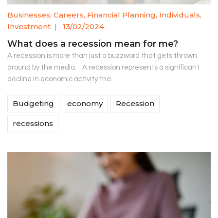
Businesses
,
Careers
,
Financial Planning
,
Individuals
,
Investment
|
13/02/2024
What does a recession mean for me?
A recession is more than just a buzzword that gets thrown
around by the media. A recession represents a significant
decline in economic activity tha
Budgeting
economy
Recession
recessions