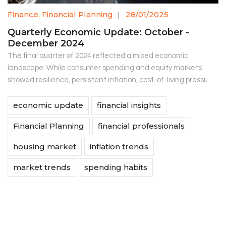
Finance
,
Financial Planning
|
28/01/2025
Quarterly Economic Update: October -
December 2024
The final quarter of 2024 reflected a mixed economic
landscape. While consumer spending and equity markets
showed resilience, persistent inflation, cost-of-living pressu
economic update
financial insights
Financial Planning
financial professionals
housing market
inflation trends
market trends
spending habits