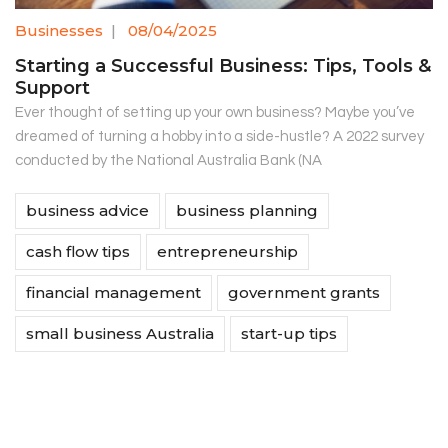
Businesses
|
08/04/2025
Starting a Successful Business: Tips, Tools &
Support
Ever thought of setting up your own business? Maybe you’ve
dreamed of turning a hobby into a side-hustle? A 2022 survey
conducted by the National Australia Bank (NA
business advice
business planning
cash flow tips
entrepreneurship
financial management
government grants
small business Australia
start-up tips