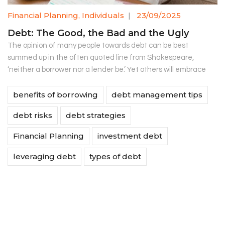
Financial Planning
,
Individuals
|
23/09/2025
Debt: The Good, the Bad and the Ugly
The opinion of many people towards debt can be best
summed up in the often quoted line from Shakespeare,
‘neither a borrower nor a lender be.’ Yet others will embrace
benefits of borrowing
debt management tips
debt risks
debt strategies
Financial Planning
investment debt
leveraging debt
types of debt