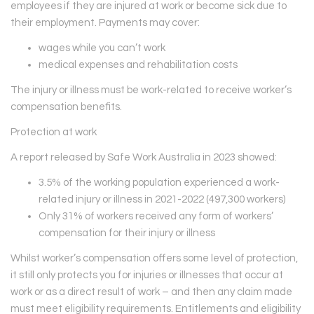
employees if they are injured at work or become sick due to
their employment. Payments may cover:
wages while you can’t work
medical expenses and rehabilitation costs
The injury or illness must be work-related to receive worker’s
compensation benefits.
Protection at work
A report released by Safe Work Australia in 2023 showed:
3.5% of the working population experienced a work-
related injury or illness in 2021-2022 (497,300 workers)
Only 31% of workers received any form of workers’
compensation for their injury or illness
Whilst worker’s compensation offers some level of protection,
it still only protects you for injuries or illnesses that occur at
work or as a direct result of work – and then any claim made
must meet eligibility requirements. Entitlements and eligibility