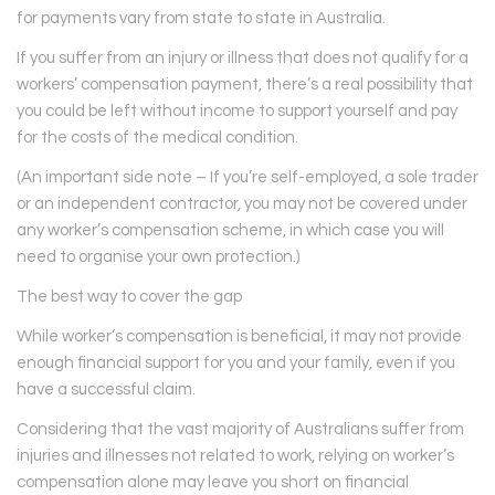
for payments vary from state to state in Australia.
If you suffer from an injury or illness that does not qualify for a
workers’ compensation payment, there’s a real possibility that
you could be left without income to support yourself and pay
for the costs of the medical condition.
(An important side note – If you’re self-employed, a sole trader
or an independent contractor, you may not be covered under
any worker’s compensation scheme, in which case you will
need to organise your own protection.)
The best way to cover the gap
While worker’s compensation is beneficial, it may not provide
enough financial support for you and your family, even if you
have a successful claim.
Considering that the vast majority of Australians suffer from
injuries and illnesses not related to work, relying on worker’s
compensation alone may leave you short on financial