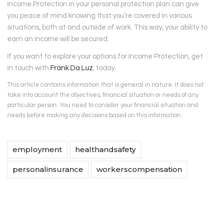
Income Protection in your personal protection plan can give
you peace of mind knowing that you’re covered in various
situations, both at and outside of work. This way, your ability to
earn an income will be secured.
If you want to explore your options for Income Protection, get
in touch with
Frank Da Luz
, today.
This article contains information that is general in nature. It does not
take into account the objectives, financial situation or needs of any
particular person. You need to consider your financial situation and
needs before making any decisions based on this information.
employment
healthandsafety
personalinsurance
workerscompensation