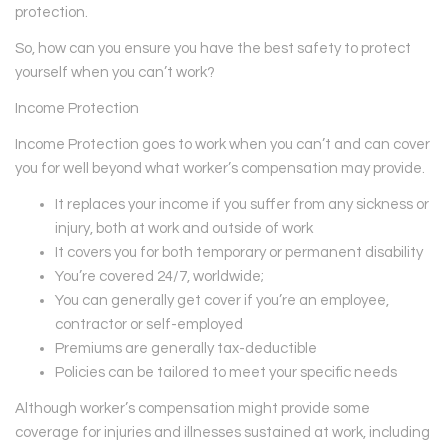
protection.
So, how can you ensure you have the best safety to protect
yourself when you can’t work?
Income Protection
Income Protection goes to work when you can’t and can cover
you for well beyond what worker’s compensation may provide.
It replaces your income if you suffer from any sickness or
injury, both at work and outside of work
It covers you for both temporary or permanent disability
You’re covered 24/7, worldwide;
You can generally get cover if you’re an employee,
contractor or self-employed
Premiums are generally tax-deductible
Policies can be tailored to meet your specific needs
Although worker’s compensation might provide some
coverage for injuries and illnesses sustained at work, including