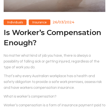
26/03/2024
Individuals
Insurance
Is Worker’s Compensation
Enough?
No matter what kind of job you have, there is always a
possibility of falling sick or getting injured, regardless of the
type of work you do.
That’s why every Australian workplace has a health and
safety obligation to provide a safe work premises, assess risk
and have workers compensation insurance.
What is worker’s compensation?
Worker’s compensation is a form of insurance payment paid to