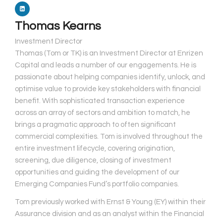
Thomas Kearns
Investment Director
Thomas (Tom or TK) is an Investment Director at Enrizen
Capital and leads a number of our engagements. He is
passionate about helping companies identify, unlock, and
optimise value to provide key stakeholders with financial
benefit. With sophisticated transaction experience
across an array of sectors and ambition to match, he
brings a pragmatic approach to often significant
commercial complexities. Tom is involved throughout the
entire investment lifecycle, covering origination,
screening, due diligence, closing of investment
opportunities and guiding the development of our
Emerging Companies Fund’s portfolio companies.
​Tom previously worked with Ernst & Young (EY) within their
Assurance division and as an analyst within the Financial