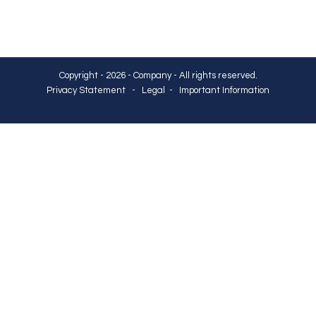
Copyright - 2026 - Company - All rights reserved.
Privacy Statement
-
Legal
-
Important Information