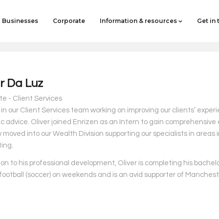
Businesses
Corporate
Information & resources
Get in
er Da Luz
e - Client Services
s in our Client Services team working on improving our clients’ exper
ic advice.
Oliver joined Enrizen as an Intern to gain comprehensive 
moved into our Wealth Division supporting our specialists in areas i
ing.
ion to his professional development, Oliver is completing his bachel
 football (soccer) on weekends and is an avid supporter of Manchest