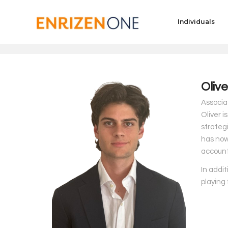
Individuals
Oliv
Associat
Oliver i
strateg
has now 
account
In addit
playing