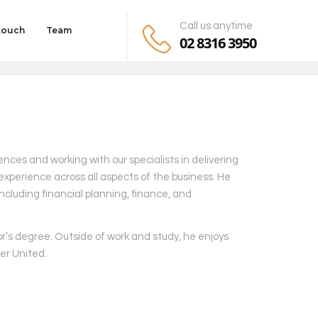
Call us anytime
 touch
Team
02 8316 3950
iences and working with our specialists in delivering
experience across all aspects of the business. He
ncluding financial planning, finance, and
or’s degree. Outside of work and study, he enjoys
er United.