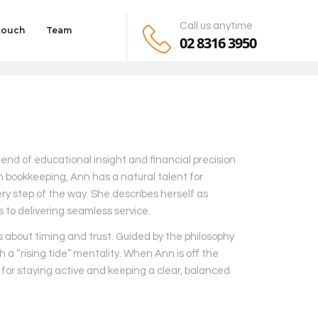
Call us anytime
 touch
Team
02 8316 3950
lend of educational insight and financial precision
n bookkeeping, Ann has a natural talent for
ry step of the way. She describes herself as
to delivering seamless service.
’s about timing and trust. Guided by the philosophy
a “rising tide” mentality. When Ann is off the
o for staying active and keeping a clear, balanced