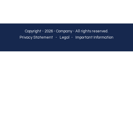
Copyright - 2026 - Company - All rights reserved.
Privacy Statement
-
Legal
-
Important Information