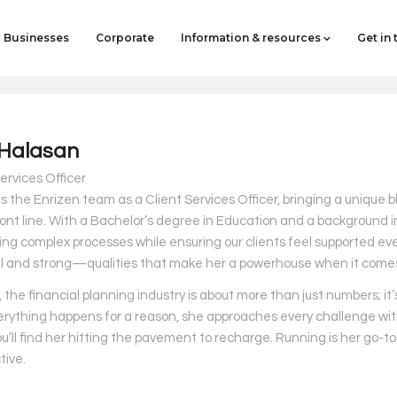
Businesses
Corporate
Information & resources
Get in
Halasan
ervices Officer
s the Enrizen team as a Client Services Officer, bringing a unique b
ront line. With a Bachelor’s degree in Education and a background i
ing complex processes while ensuring our clients feel supported eve
l and strong—qualities that make her a powerhouse when it comes 
 the financial planning industry is about more than just numbers; it
erything happens for a reason, she approaches every challenge with 
ou’ll find her hitting the pavement to recharge. Running is her go-t
tive.