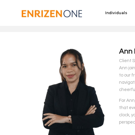
Individuals
Ann 
Client S
Ann join
to our f
navigat
cheerfu
For Ann,
that ev
clock, y
perspec