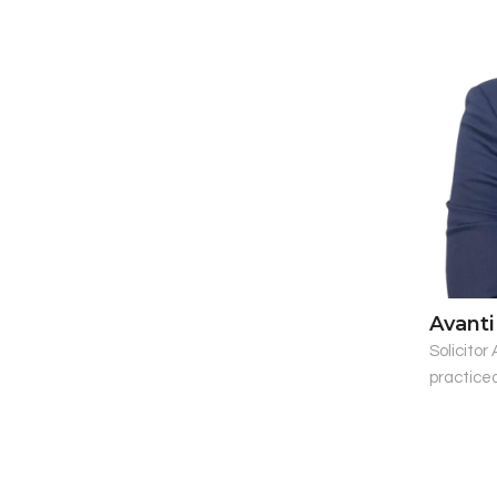
Avanti
Solicitor
practiced