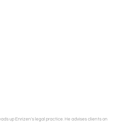
ds up Enrizen's legal practice. He advises clients on