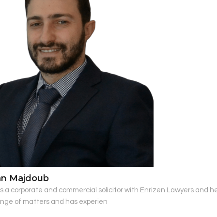
an Majdoub
s a corporate and commercial solicitor with Enrizen Lawyers and hea
ange of matters and has experien