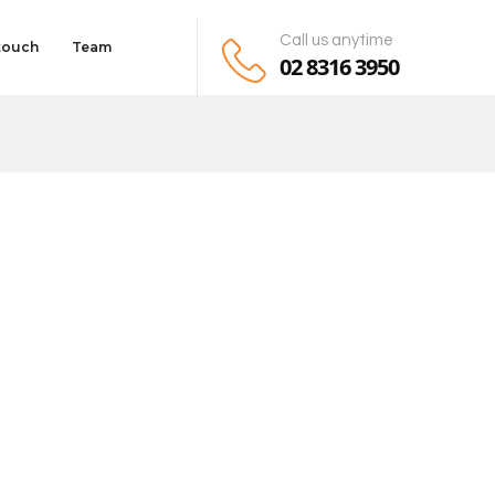
Call us anytime
 touch
Team
02 8316 3950