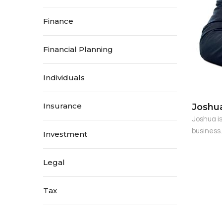
Finance
Financial Planning
Individuals
Insurance
Joshu
Joshua i
business
Investment
Legal
Tax