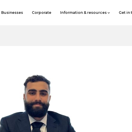
Businesses
Corporate
Information & resources
Get in