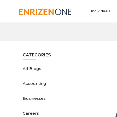
Individuals
CATEGORIES
All Blogs
Accounting
Businesses
Careers