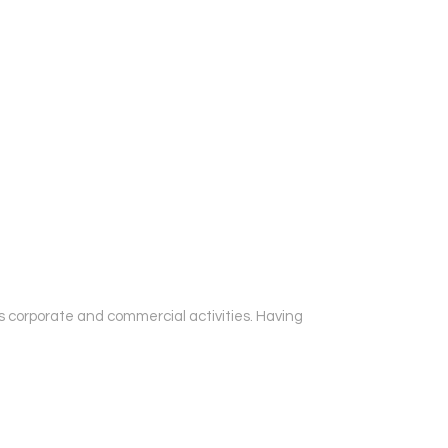
oss corporate and commercial activities. Having