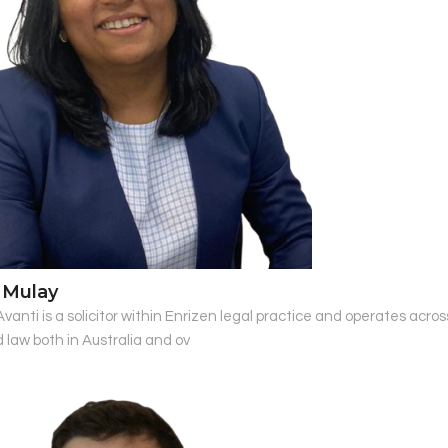
 Mulay
 Avanti is a solicitor within Enrizen legal practice and operates acr
 law both in Australia and ov