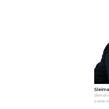
Sleim
Sleiman i
a wide r