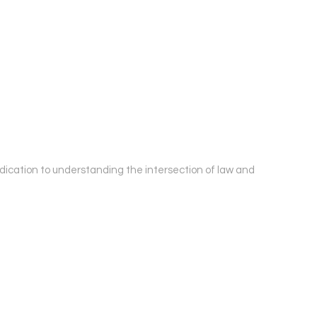
edication to understanding the intersection of law and