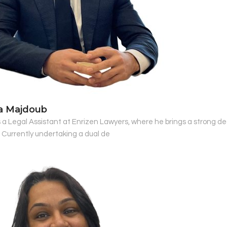
a Majdoub
s a Legal Assistant at Enrizen Lawyers, where he brings a strong d
. Currently undertaking a dual de