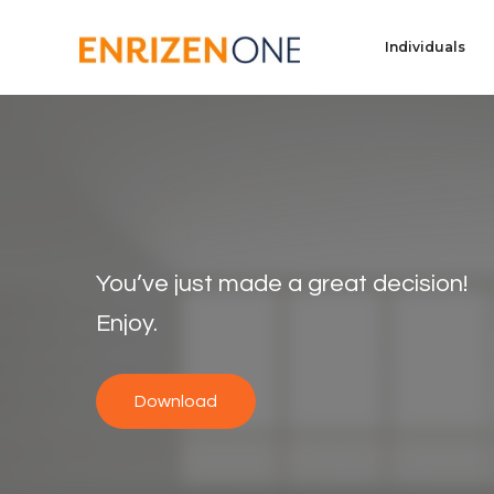
Individuals
You’ve just made a great decision!
Enjoy.
Download