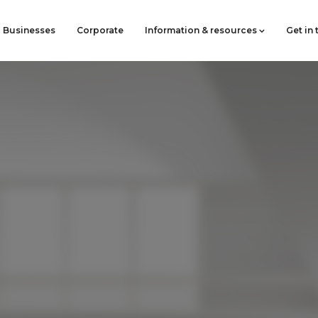
Businesses
Corporate
Information & resources
Get in