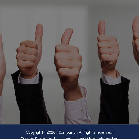
Copyright - 2026 - Company - All rights reserved.