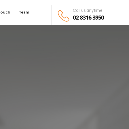
Call us anytime
 touch
Team
02 8316 3950