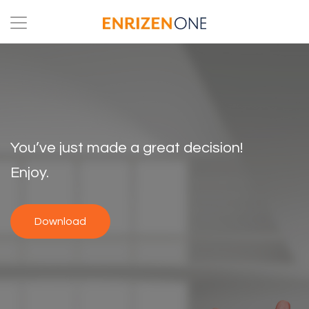
You’ve just made a great decision!
Enjoy.
Download