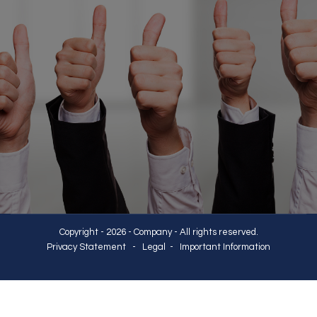
Copyright - 2026 - Company - All rights reserved.
Privacy Statement
-
Legal
-
Important Information